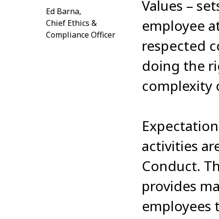
Values – se
Ed Barna,
employee at 
Chief Ethics &
Compliance Officer
respected c
doing the ri
complexity 
Expectation
activities a
Conduct. T
provides ma
employees 