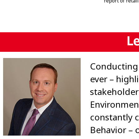
report of retal
L
Conducting 
ever – highl
stakeholder
Environment
constantly c
Behavior – 