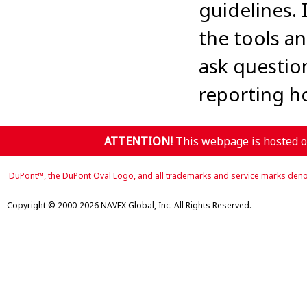
guidelines.
the tools an
ask questio
reporting ho
ATTENTION!
This webpage is hosted on
DuPont™, the DuPont Oval Logo, and all trademarks and service marks denot
Copyright © 2000-2026 NAVEX Global, Inc. All Rights Reserved.