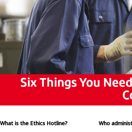
Pols
Por
ไทย
Tür
Tiến
繁體
中文 
Six Things You Nee
C
What is the Ethics Hotline?
Who administ