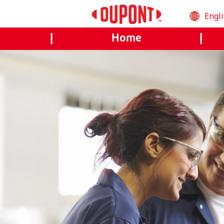
Engl
العرب
|
Home
|
Češt
Deu
Engl
Esp
Fran
(Fra
Mag
Ital
日本
한국
Bah
Mel
Ned