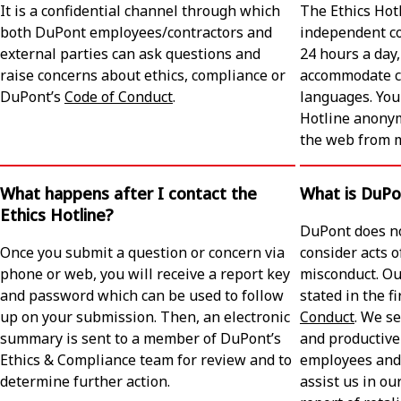
It is a confidential channel through which
The Ethics Hot
both DuPont employees/contractors and
independent co
external parties can ask questions and
24 hours a day
raise concerns about ethics, compliance or
accommodate ca
DuPont’s
Code of Conduct
.
languages. You 
Hotline anony
the web from m
What happens after I contact the
What is DuPon
Ethics Hotline?
DuPont does no
Once you submit a question or concern via
consider acts o
phone or web, you will receive a report key
misconduct. Ou
and password which can be used to follow
stated in the f
up on your submission. Then, an electronic
Conduct
. We se
summary is sent to a member of DuPont’s
and productive
Ethics & Compliance team for review and to
employees and
determine further action.
assist us in ou